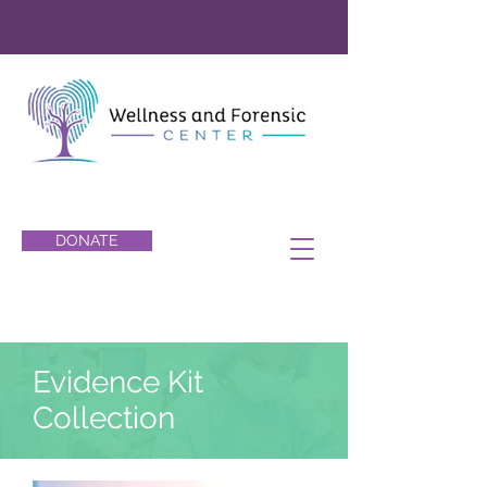
DONATE
Evidence Kit
Collection