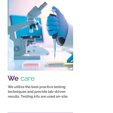
We
care
We utilize the best practice testing
techniques and provide lab-driven
results. Testing kits are used on-site.