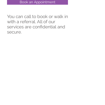
Book an Appointment
You can call to book or walk in
with a referral. All of our
services are confidential
and
secure.